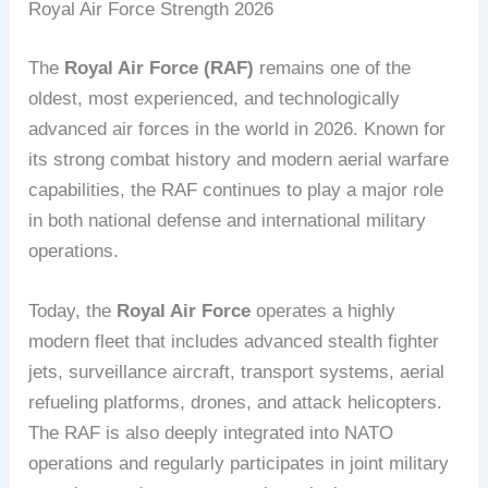
Royal Air Force Strength 2026
The
Royal Air Force (RAF)
remains one of the
oldest, most experienced, and technologically
advanced air forces in the world in 2026. Known for
its strong combat history and modern aerial warfare
capabilities, the RAF continues to play a major role
in both national defense and international military
operations.
Today, the
Royal Air Force
operates a highly
modern fleet that includes advanced stealth fighter
jets, surveillance aircraft, transport systems, aerial
refueling platforms, drones, and attack helicopters.
The RAF is also deeply integrated into NATO
operations and regularly participates in joint military