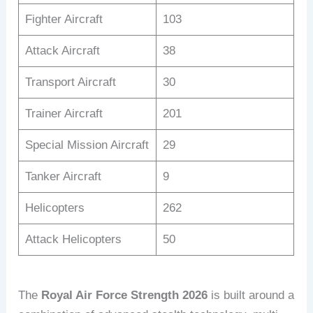
Fighter Aircraft
103
Attack Aircraft
38
Transport Aircraft
30
Trainer Aircraft
201
Special Mission Aircraft
29
Tanker Aircraft
9
Helicopters
262
Attack Helicopters
50
The
Royal Air Force Strength 2026
is built around a