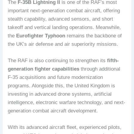
The
F-35B Lightning II
is one of the RAF’s most
important next-generation combat aircraft, offering
stealth capability, advanced sensors, and short
takeoff and vertical landing operations. Meanwhile,
the
Eurofighter Typhoon
remains the backbone of
the UK’s air defense and air superiority missions.
The RAF is also continuing to strengthen its
fifth-
generation fighter capabilities
through additional
F-35 acquisitions and future modernization
programs. Alongside this, the United Kingdom is
investing in advanced drone systems, artificial
intelligence, electronic warfare technology, and next-
generation combat aircraft development.
With its advanced aircraft fleet, experienced pilots,