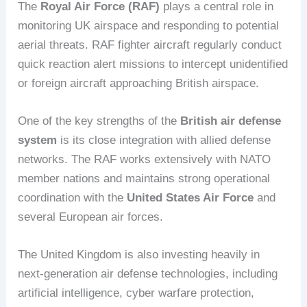
The
Royal Air Force (RAF)
plays a central role in
monitoring UK airspace and responding to potential
aerial threats. RAF fighter aircraft regularly conduct
quick reaction alert missions to intercept unidentified
or foreign aircraft approaching British airspace.
One of the key strengths of the
British air defense
system
is its close integration with allied defense
networks. The RAF works extensively with NATO
member nations and maintains strong operational
coordination with the
United States Air Force
and
several European air forces.
The United Kingdom is also investing heavily in
next-generation air defense technologies, including
artificial intelligence, cyber warfare protection,