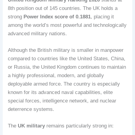
8th position out of 145 countries. The UK holds a
strong
Power Index score of 0.1881
, placing it
among the world’s most powerful and technologically
advanced military nations.
Although the British military is smaller in manpower
compared to countries like the United States, China,
or Russia, the United Kingdom continues to maintain
a highly professional, modern, and globally
deployable armed force. The country is especially
known for its advanced naval capabilities, elite
special forces, intelligence network, and nuclear
deterrence systems.
The
UK military
remains particularly strong in: