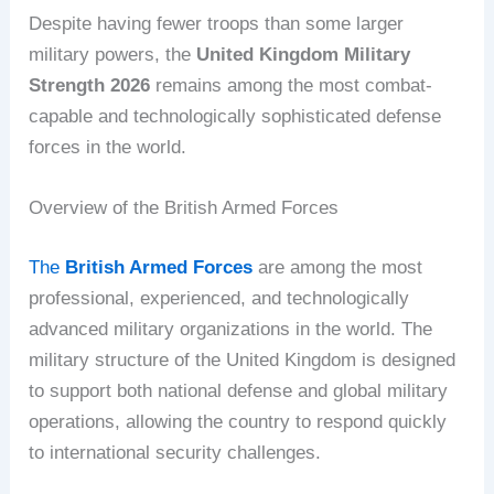
Despite having fewer troops than some larger
military powers, the
United Kingdom Military
Strength 2026
remains among the most combat-
capable and technologically sophisticated defense
forces in the world.
Overview of the British Armed Forces
The
British Armed Forces
are among the most
professional, experienced, and technologically
advanced military organizations in the world. The
military structure of the United Kingdom is designed
to support both national defense and global military
operations, allowing the country to respond quickly
to international security challenges.