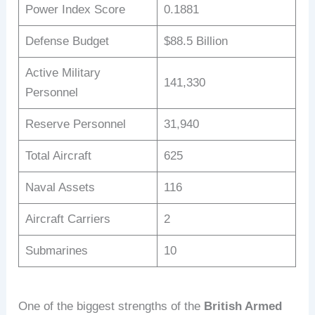
Power Index Score
0.1881
Defense Budget
$88.5 Billion
Active Military
141,330
Personnel
Reserve Personnel
31,940
Total Aircraft
625
Naval Assets
116
Aircraft Carriers
2
Submarines
10
One of the biggest strengths of the
British Armed