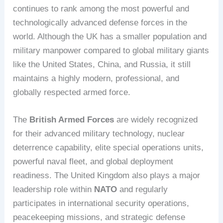
continues to rank among the most powerful and
technologically advanced defense forces in the
world. Although the UK has a smaller population and
military manpower compared to global military giants
like the United States, China, and Russia, it still
maintains a highly modern, professional, and
globally respected armed force.
The
British Armed Forces
are widely recognized
for their advanced military technology, nuclear
deterrence capability, elite special operations units,
powerful naval fleet, and global deployment
readiness. The United Kingdom also plays a major
leadership role within
NATO
and regularly
participates in international security operations,
peacekeeping missions, and strategic defense