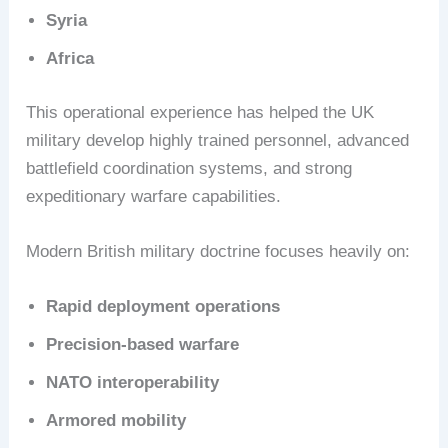
Syria
Africa
This operational experience has helped the UK
military develop highly trained personnel, advanced
battlefield coordination systems, and strong
expeditionary warfare capabilities.
Modern British military doctrine focuses heavily on:
Rapid deployment operations
Precision-based warfare
NATO interoperability
Armored mobility