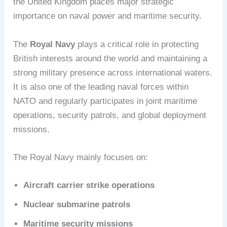
the United Kingdom places major strategic
importance on naval power and maritime security.
The
Royal Navy
plays a critical role in protecting
British interests around the world and maintaining a
strong military presence across international waters.
It is also one of the leading naval forces within
NATO and regularly participates in joint maritime
operations, security patrols, and global deployment
missions.
The Royal Navy mainly focuses on:
Aircraft carrier strike operations
Nuclear submarine patrols
Maritime security missions