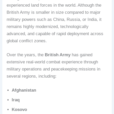
experienced land forces in the world. Although the
British Army is smaller in size compared to major
military powers such as China, Russia, or India, it
remains highly modernized, technologically
advanced, and capable of rapid deployment across
global conflict zones.
Over the years, the
British Army
has gained
extensive real-world combat experience through
military operations and peacekeeping missions in
several regions, including:
Afghanistan
Iraq
Kosovo