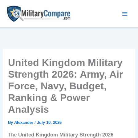
Skip
to
content
United Kingdom Military
Strength 2026: Army, Air
Force, Navy, Budget,
Ranking & Power
Analysis
By
Alexander
/
July 10, 2026
The
United Kingdom Military Strength 2026