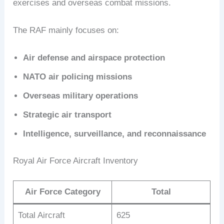
exercises and overseas combat missions.
The RAF mainly focuses on:
Air defense and airspace protection
NATO air policing missions
Overseas military operations
Strategic air transport
Intelligence, surveillance, and reconnaissance
Royal Air Force Aircraft Inventory
Air Force Category
Total
Total Aircraft
625