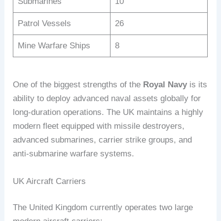
Submarines
10
Patrol Vessels
26
Mine Warfare Ships
8
One of the biggest strengths of the
Royal Navy
is its
ability to deploy advanced naval assets globally for
long-duration operations. The UK maintains a highly
modern fleet equipped with missile destroyers,
advanced submarines, carrier strike groups, and
anti-submarine warfare systems.
UK Aircraft Carriers
The United Kingdom currently operates two large