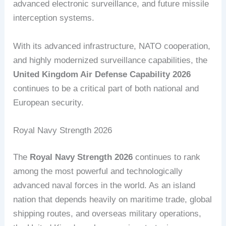
advanced electronic surveillance, and future missile
interception systems.
With its advanced infrastructure, NATO cooperation,
and highly modernized surveillance capabilities, the
United Kingdom Air Defense Capability 2026
continues to be a critical part of both national and
European security.
Royal Navy Strength 2026
The
Royal Navy Strength 2026
continues to rank
among the most powerful and technologically
advanced naval forces in the world. As an island
nation that depends heavily on maritime trade, global
shipping routes, and overseas military operations,