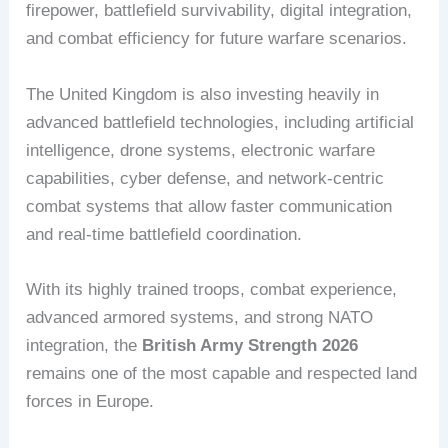
firepower, battlefield survivability, digital integration,
and combat efficiency for future warfare scenarios.
The United Kingdom is also investing heavily in
advanced battlefield technologies, including artificial
intelligence, drone systems, electronic warfare
capabilities, cyber defense, and network-centric
combat systems that allow faster communication
and real-time battlefield coordination.
With its highly trained troops, combat experience,
advanced armored systems, and strong NATO
integration, the
British Army Strength 2026
remains one of the most capable and respected land
forces in Europe.