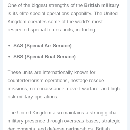
One of the biggest strengths of the
British military
is its elite special operations capability. The United
Kingdom operates some of the world’s most
respected special forces units, including:
SAS (Special Air Service)
SBS (Special Boat Service)
These units are internationally known for
counterterrorism operations, hostage rescue
missions, reconnaissance, covert warfare, and high-
risk military operations.
The United Kingdom also maintains a strong global
military presence through overseas bases, strategic
deployments, and defense partnerships. British