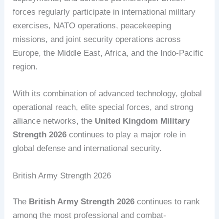
forces regularly participate in international military
exercises, NATO operations, peacekeeping
missions, and joint security operations across
Europe, the Middle East, Africa, and the Indo-Pacific
region.
With its combination of advanced technology, global
operational reach, elite special forces, and strong
alliance networks, the
United Kingdom Military
Strength 2026
continues to play a major role in
global defense and international security.
British Army Strength 2026
The
British Army Strength 2026
continues to rank
among the most professional and combat-