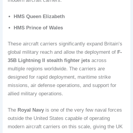
modern aircraft carriers:
HMS Queen Elizabeth
HMS Prince of Wales
These aircraft carriers significantly expand Britain’s
global military reach and allow the deployment of
F-
35B Lightning II stealth fighter jets
across
multiple regions worldwide. The carriers are
designed for rapid deployment, maritime strike
missions, air defense operations, and support for
allied military operations.
The
Royal Navy
is one of the very few naval forces
outside the United States capable of operating
modern aircraft carriers on this scale, giving the UK