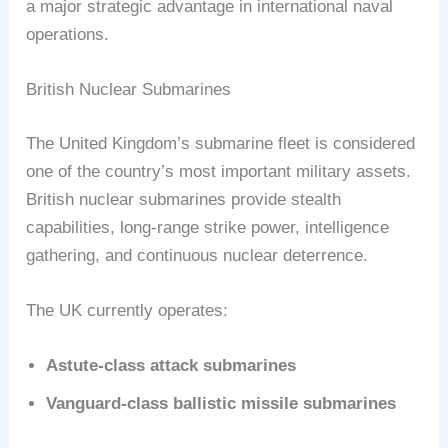
a major strategic advantage in international naval
operations.
British Nuclear Submarines
The United Kingdom’s submarine fleet is considered
one of the country’s most important military assets.
British nuclear submarines provide stealth
capabilities, long-range strike power, intelligence
gathering, and continuous nuclear deterrence.
The UK currently operates:
Astute-class attack submarines
Vanguard-class ballistic missile submarines