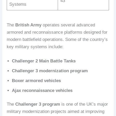
43
Systems
The
British Army
operates several advanced
armored and reconnaissance platforms designed for
modern battlefield operations. Some of the country’s
key military systems include:
Challenger 2 Main Battle Tanks
Challenger 3 modernization program
Boxer armored vehicles
Ajax reconnaissance vehicles
The
Challenger 3 program
is one of the UK’s major
military modernization projects aimed at improving