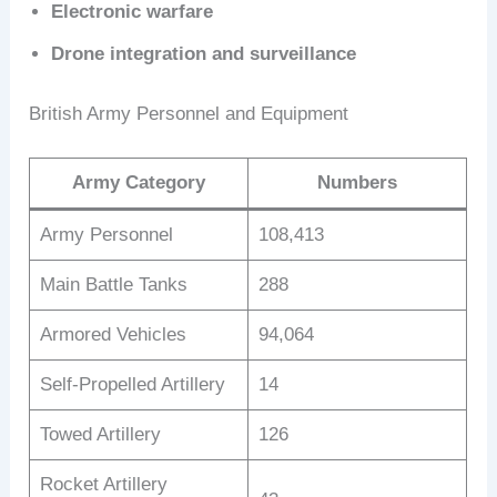
Electronic warfare
Drone integration and surveillance
British Army Personnel and Equipment
Army Category
Numbers
Army Personnel
108,413
Main Battle Tanks
288
Armored Vehicles
94,064
Self-Propelled Artillery
14
Towed Artillery
126
Rocket Artillery