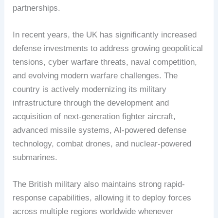
partnerships.
In recent years, the UK has significantly increased
defense investments to address growing geopolitical
tensions, cyber warfare threats, naval competition,
and evolving modern warfare challenges. The
country is actively modernizing its military
infrastructure through the development and
acquisition of next-generation fighter aircraft,
advanced missile systems, AI-powered defense
technology, combat drones, and nuclear-powered
submarines.
The British military also maintains strong rapid-
response capabilities, allowing it to deploy forces
across multiple regions worldwide whenever