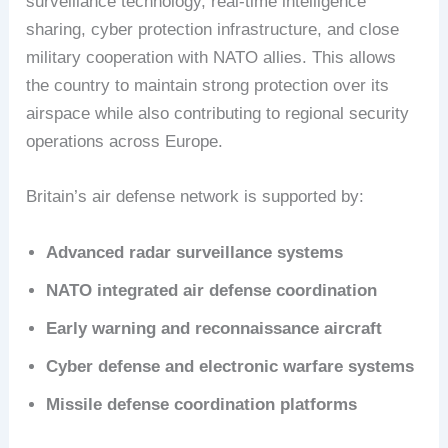
surveillance technology, real-time intelligence
sharing, cyber protection infrastructure, and close
military cooperation with NATO allies. This allows
the country to maintain strong protection over its
airspace while also contributing to regional security
operations across Europe.
Britain’s air defense network is supported by:
Advanced radar surveillance systems
NATO integrated air defense coordination
Early warning and reconnaissance aircraft
Cyber defense and electronic warfare systems
Missile defense coordination platforms