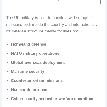
The UK military is built to handle a wide range of
missions both inside the country and internationally.
Its defense structure mainly focuses on:
Homeland defense
NATO military operations
Global overseas deployment
Maritime security
Counterterrorism missions
Nuclear deterrence
Cybersecurity and cyber warfare operations