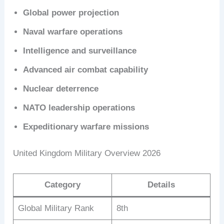
Global power projection
Naval warfare operations
Intelligence and surveillance
Advanced air combat capability
Nuclear deterrence
NATO leadership operations
Expeditionary warfare missions
United Kingdom Military Overview 2026
Category
Details
Global Military Rank
8th