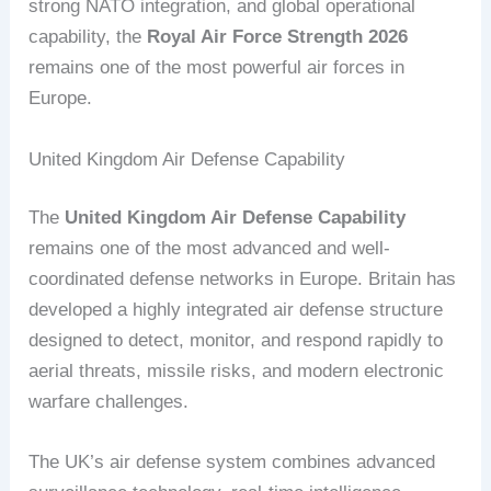
strong NATO integration, and global operational
capability, the
Royal Air Force Strength 2026
remains one of the most powerful air forces in
Europe.
United Kingdom Air Defense Capability
The
United Kingdom Air Defense Capability
remains one of the most advanced and well-
coordinated defense networks in Europe. Britain has
developed a highly integrated air defense structure
designed to detect, monitor, and respond rapidly to
aerial threats, missile risks, and modern electronic
warfare challenges.
The UK’s air defense system combines advanced