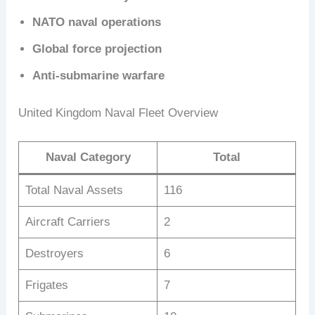
NATO naval operations
Global force projection
Anti-submarine warfare
United Kingdom Naval Fleet Overview
Naval Category
Total
Total Naval Assets
116
Aircraft Carriers
2
Destroyers
6
Frigates
7