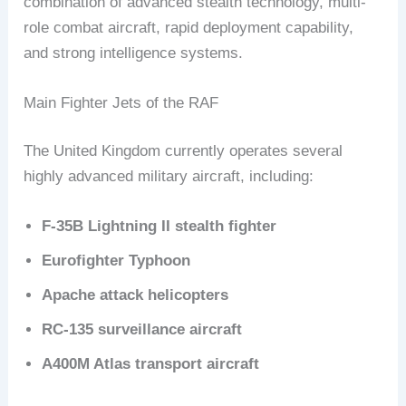
combination of advanced stealth technology, multi-
role combat aircraft, rapid deployment capability,
and strong intelligence systems.
Main Fighter Jets of the RAF
The United Kingdom currently operates several
highly advanced military aircraft, including:
F-35B Lightning II stealth fighter
Eurofighter Typhoon
Apache attack helicopters
RC-135 surveillance aircraft
A400M Atlas transport aircraft