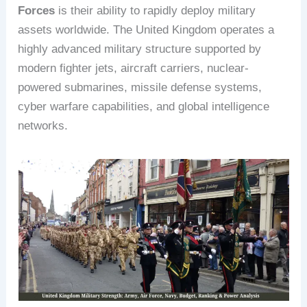
Forces
is their ability to rapidly deploy military
assets worldwide. The United Kingdom operates a
highly advanced military structure supported by
modern fighter jets, aircraft carriers, nuclear-
powered submarines, missile defense systems,
cyber warfare capabilities, and global intelligence
networks.