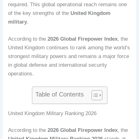
required. This global operational reach remains one
of the key strengths of the
United Kingdom
military
.
According to the
2026 Global Firepower Index
, the
United Kingdom continues to rank among the world’s
strongest military powers and remains a major force
in global defense and international security
operations.
Table of Contents
United Kingdom Military Ranking 2026
According to the
2026 Global Firepower Index
, the
United Kingdom Military Ranking 2026
stands at