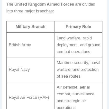
The
United Kingdom Armed Forces
are divided
into three major branches:
Military Branch
Primary Role
Land warfare, rapid
British Army
deployment, and ground
combat operations
Maritime security, naval
Royal Navy
warfare, and protection
of sea routes
Air defense, aerial
combat, surveillance,
Royal Air Force (RAF)
and strategic air
operations