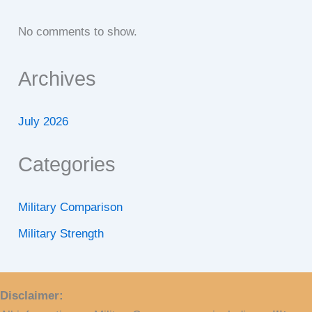
No comments to show.
Archives
July 2026
Categories
Military Comparison
Military Strength
Disclaimer: