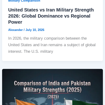
Military Comparison
United States vs Iran Military Strength
2026: Global Dominance vs Regional
Power
Alexander
/
July 10, 2026
In 2026, the military comparison between the
United States and Iran remains a subject of global
interest. The U.S. military