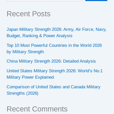
Recent Posts
Japan Military Strength 2026: Army, Air Force, Navy,
Budget, Ranking & Power Analysis
Top 10 Most Powerful Countries in the World 2026
by Military Strength
China Military Strength 2026: Detailed Analysis
United States Military Strength 2026: World’s No.1
Military Power Explained
Comparison of United States and Canada Military
Strengths (2026)
Recent Comments