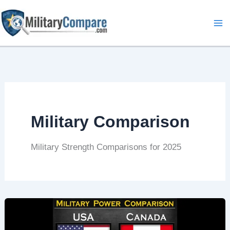
Skip
to
content
Military Comparison
Military Strength Comparisons for 2025