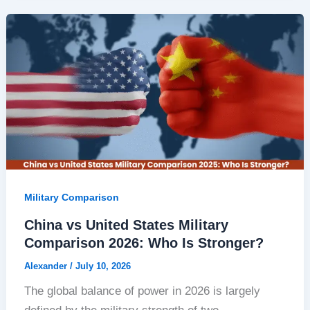
Military Comparison
China vs United States Military
Comparison 2026: Who Is Stronger?
Alexander
/
July 10, 2026
The global balance of power in 2026 is largely