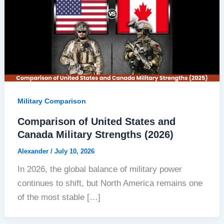
Military Comparison
Comparison of United States and
Canada Military Strengths (2026)
Alexander
/
July 10, 2026
In 2026, the global balance of military power
continues to shift, but North America remains one
of the most stable […]