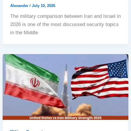
Alexander
/
July 10, 2026
The military comparison between Iran and Israel in
2026 is one of the most discussed security topics
in the Middle