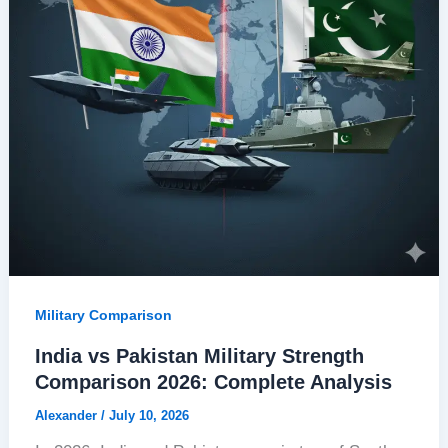
Military Comparison
India vs Pakistan Military Strength
Comparison 2026: Complete Analysis
Alexander
/
July 10, 2026