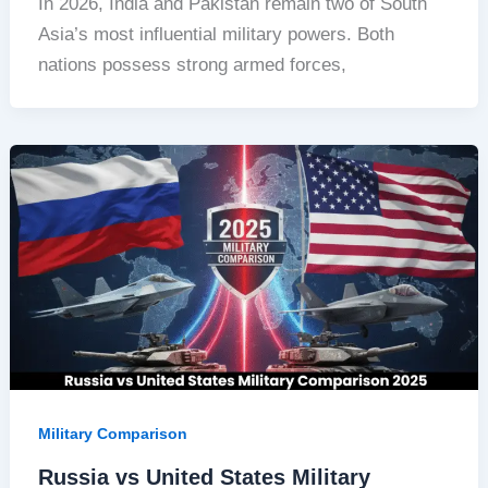
In 2026, India and Pakistan remain two of South
Asia’s most influential military powers. Both
nations possess strong armed forces,
Military Comparison
Russia vs United States Military