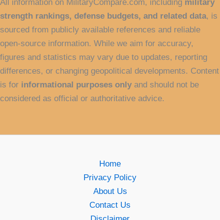
All information on MilitaryCompare.com, including
military
strength rankings, defense budgets, and related data
, is
sourced from publicly available references and reliable
open-source information. While we aim for accuracy,
figures and statistics may vary due to updates, reporting
differences, or changing geopolitical developments. Content
is for
informational purposes only
and should not be
considered as official or authoritative advice.
Home
Privacy Policy
About Us
Contact Us
Disclaimer