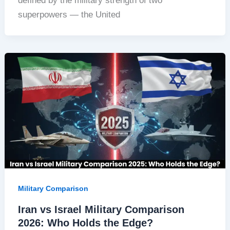
defined by the military strength of two
superpowers — the United
Military Comparison
Iran vs Israel Military Comparison
2026: Who Holds the Edge?