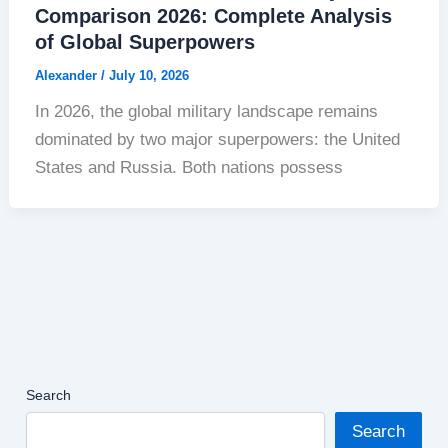
Comparison 2026: Complete Analysis
of Global Superpowers
Alexander
/
July 10, 2026
In 2026, the global military landscape remains
dominated by two major superpowers: the United
States and Russia. Both nations possess
Search
Search