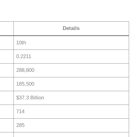
Details
10th
0.2211
288,800
165,500
$37.3 Billion
714
285