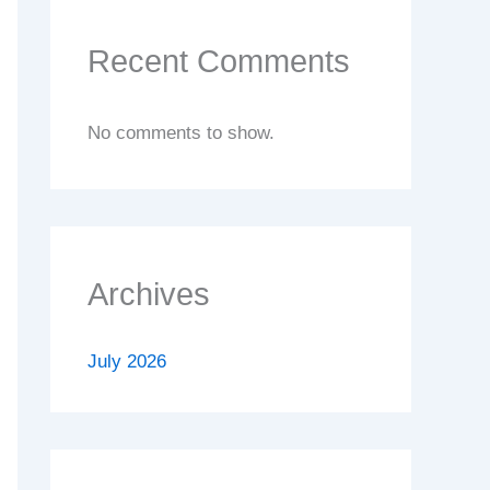
Recent Comments
No comments to show.
Archives
July 2026