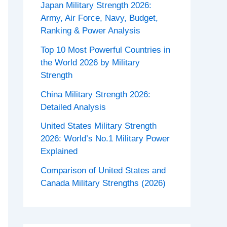
Japan Military Strength 2026:
Army, Air Force, Navy, Budget,
Ranking & Power Analysis
Top 10 Most Powerful Countries in
the World 2026 by Military
Strength
China Military Strength 2026:
Detailed Analysis
United States Military Strength
2026: World’s No.1 Military Power
Explained
Comparison of United States and
Canada Military Strengths (2026)