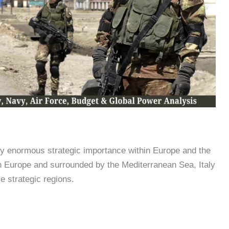
try enormous strategic importance within Europe and the
n Europe and surrounded by the Mediterranean Sea, Italy
e strategic regions.