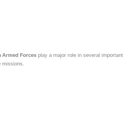
an Armed Forces
play a major role in several important
e missions.