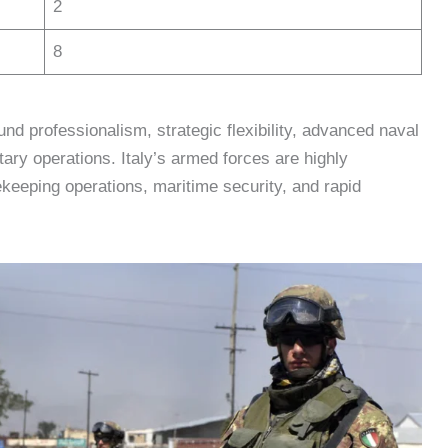
2
8
ound professionalism, strategic flexibility, advanced naval
ary operations. Italy’s armed forces are highly
keeping operations, maritime security, and rapid