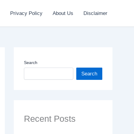
Privacy Policy
About Us
Disclaimer
Search
Search
Recent Posts