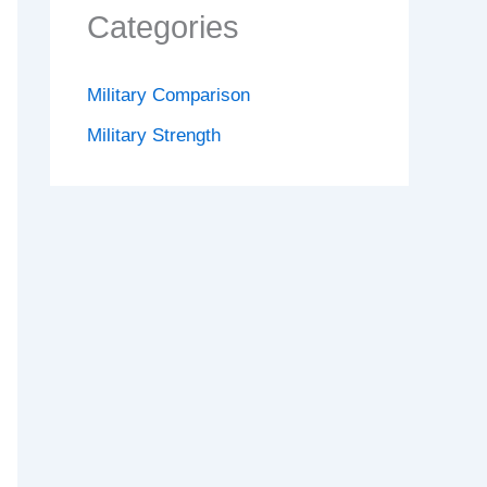
Categories
Military Comparison
Military Strength