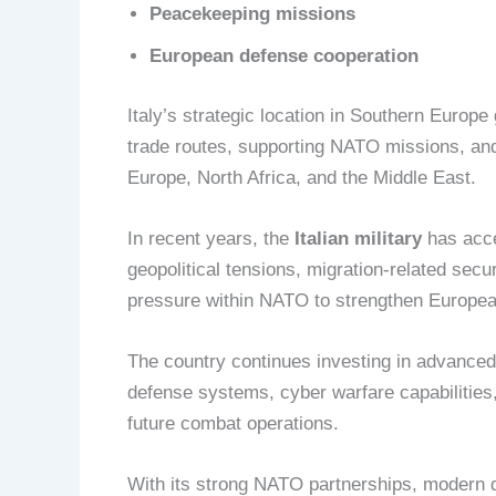
Peacekeeping missions
European defense cooperation
Italy’s strategic location in Southern Europ
trade routes, supporting NATO missions, and
Europe, North Africa, and the Middle East.
In recent years, the
Italian military
has acce
geopolitical tensions, migration-related secur
pressure within NATO to strengthen Europea
The country continues investing in advanced n
defense systems, cyber warfare capabilities,
future combat operations.
With its strong NATO partnerships, modern d