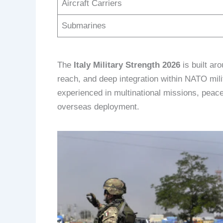
Aircraft Carriers
Submarines
The
Italy Military Strength 2026
is built ar
reach, and deep integration within NATO milit
experienced in multinational missions, peace
overseas deployment.