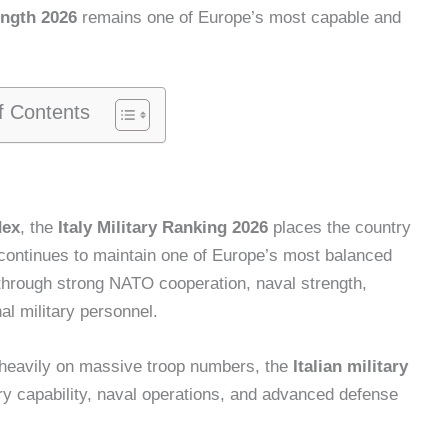
rength 2026
remains one of Europe’s most capable and
f Contents
dex
, the
Italy Military Ranking 2026
places the country
 continues to maintain one of Europe’s most balanced
through strong NATO cooperation, naval strength,
al military personnel.
y heavily on massive troop numbers, the
Italian military
y capability, naval operations, and advanced defense