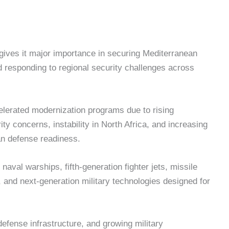
e gives it major importance in securing Mediterranean
 responding to regional security challenges across
lerated modernization programs due to rising
ity concerns, instability in North Africa, and increasing
n defense readiness.
aval warships, fifth-generation fighter jets, missile
 and next-generation military technologies designed for
efense infrastructure, and growing military