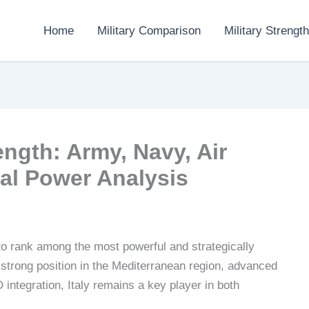
Home
Military Comparison
Military Strength
rength: Army, Navy, Air
al Power Analysis
o rank among the most powerful and strategically
 strong position in the Mediterranean region, advanced
integration, Italy remains a key player in both