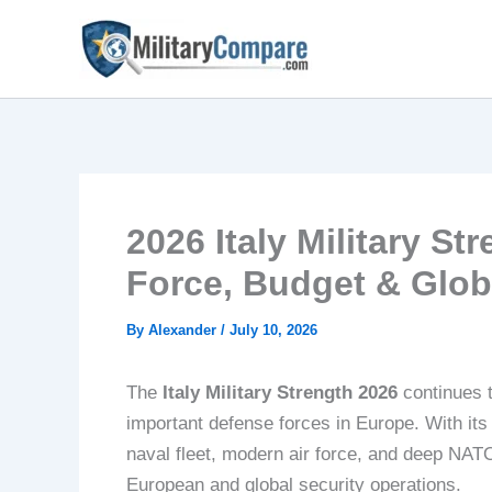
Skip
to
content
2026 Italy Military St
Force, Budget & Glob
By
Alexander
/
July 10, 2026
The
Italy Military Strength 2026
continues t
important defense forces in Europe. With its
naval fleet, modern air force, and deep NATO 
European and global security operations.