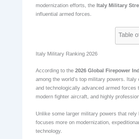
modernization efforts, the
Italy Military St
influential armed forces.
Table o
Italy Military Ranking 2026
According to the
2026 Global Firepower In
among the world’s top military powers. Italy
and technologically advanced armed forces 
modern fighter aircraft, and highly profession
Unlike some larger military powers that rel
focuses more on modernization, expeditionar
technology.