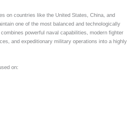
ses on countries like the United States, China, and
intain one of the most balanced and technologically
y combines powerful naval capabilities, modern fighter
rces, and expeditionary military operations into a highly
used on: