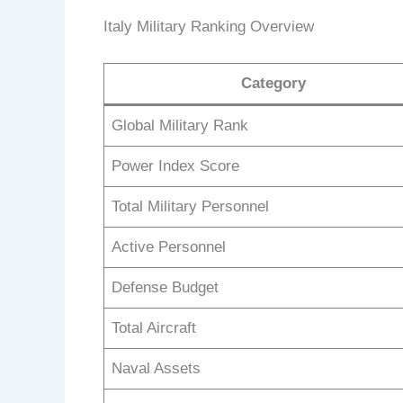
Italy Military Ranking Overview
Category
Global Military Rank
Power Index Score
Total Military Personnel
Active Personnel
Defense Budget
Total Aircraft
Naval Assets