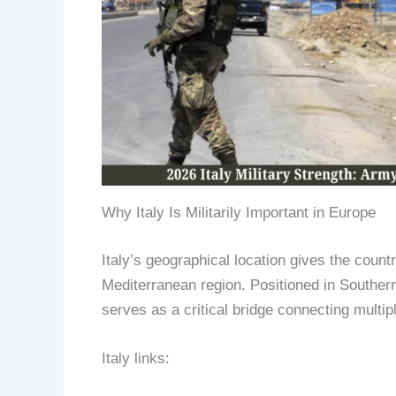
Why Italy Is Militarily Important in Europe
Italy’s geographical location gives the coun
Mediterranean region. Positioned in Souther
serves as a critical bridge connecting multipl
Italy links: