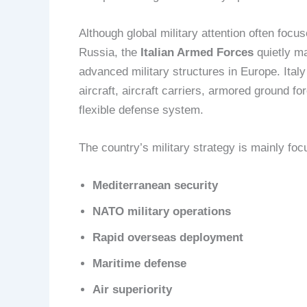
Although global military attention often focu
Russia, the
Italian Armed Forces
quietly ma
advanced military structures in Europe. Ital
aircraft, aircraft carriers, armored ground fo
flexible defense system.
The country’s military strategy is mainly foc
Mediterranean security
NATO military operations
Rapid overseas deployment
Maritime defense
Air superiority