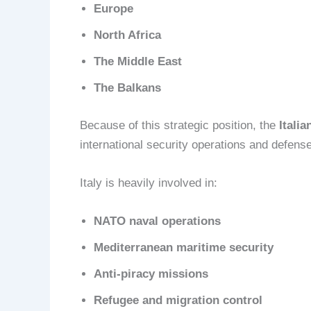
Europe
North Africa
The Middle East
The Balkans
Because of this strategic position, the
Itali
international security operations and defens
Italy is heavily involved in:
NATO naval operations
Mediterranean maritime security
Anti-piracy missions
Refugee and migration control