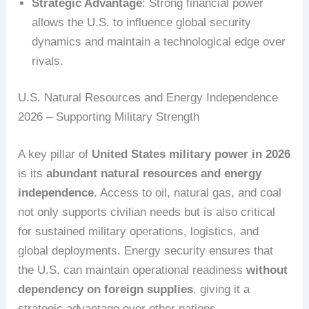
Strategic Advantage
: Strong financial power
allows the U.S. to influence global security
dynamics and maintain a technological edge over
rivals.
U.S. Natural Resources and Energy Independence
2026 – Supporting Military Strength
A key pillar of
United States military power in 2026
is its
abundant natural resources and energy
independence
. Access to oil, natural gas, and coal
not only supports civilian needs but is also critical
for sustained military operations, logistics, and
global deployments. Energy security ensures that
the U.S. can maintain operational readiness
without
dependency on foreign supplies
, giving it a
strategic advantage over other nations.