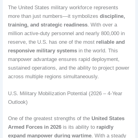
The United States military workforce represents
more than just numbers—it symbolizes
discipline,
training, and strategic readiness
. With over a
million active-duty personnel and nearly 800,000 in
reserve, the U.S. has one of the most
reliable and
responsive military systems
in the world. This
manpower advantage ensures rapid deployment,
sustained operations, and the ability to project power
across multiple regions simultaneously.
U.S. Military Mobilization Potential (2026 – 4-Year
Outlook)
One of the greatest strengths of the
United States
Armed Forces in 2026
is its ability to
rapidly
expand manpower during wartime
. With a steady