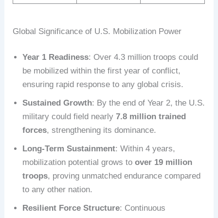
Global Significance of U.S. Mobilization Power
Year 1 Readiness
: Over 4.3 million troops could
be mobilized within the first year of conflict,
ensuring rapid response to any global crisis.
Sustained Growth
: By the end of Year 2, the U.S.
military could field nearly
7.8 million trained
forces
, strengthening its dominance.
Long-Term Sustainment
: Within 4 years,
mobilization potential grows to
over 19 million
troops
, proving unmatched endurance compared
to any other nation.
Resilient Force Structure
: Continuous