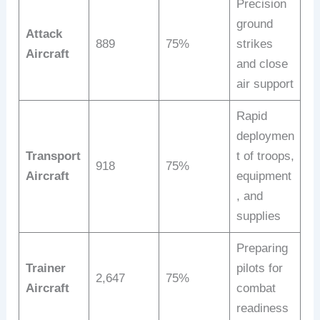
Precision
ground
Attack
889
75%
strikes
Aircraft
and close
air support
Rapid
deploymen
Transport
t of troops,
918
75%
Aircraft
equipment
, and
supplies
Preparing
Trainer
pilots for
2,647
75%
Aircraft
combat
readiness