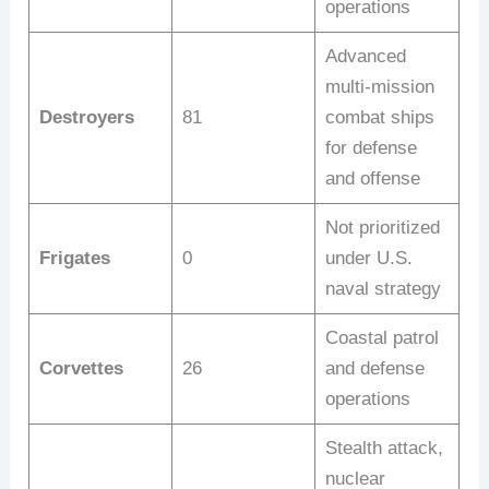
operations
Advanced
multi-mission
Destroyers
81
combat ships
for defense
and offense
Not prioritized
Frigates
0
under U.S.
naval strategy
Coastal patrol
Corvettes
26
and defense
operations
Stealth attack,
nuclear