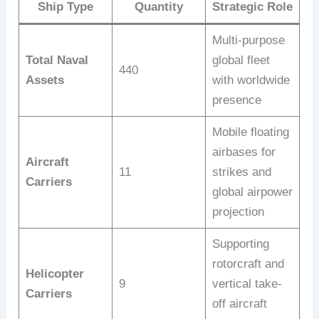
Ship Type
Quantity
Strategic Role
Multi-purpose
Total Naval
global fleet
440
Assets
with worldwide
presence
Mobile floating
airbases for
Aircraft
11
strikes and
Carriers
global airpower
projection
Supporting
rotorcraft and
Helicopter
9
vertical take-
Carriers
off aircraft