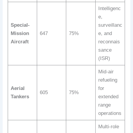
Intelligenc
e,
Special-
surveillanc
Mission
647
75%
e, and
Aircraft
reconnais
sance
(ISR)
Mid-air
refueling
Aerial
for
605
75%
Tankers
extended
range
operations
Multi-role