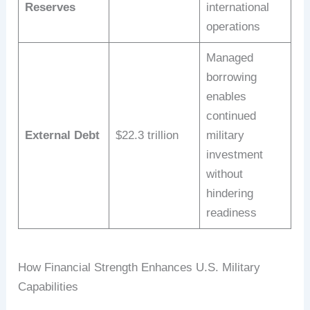
Reserves
international
operations
Managed
borrowing
enables
continued
External Debt
$22.3 trillion
military
investment
without
hindering
readiness
How Financial Strength Enhances U.S. Military
Capabilities