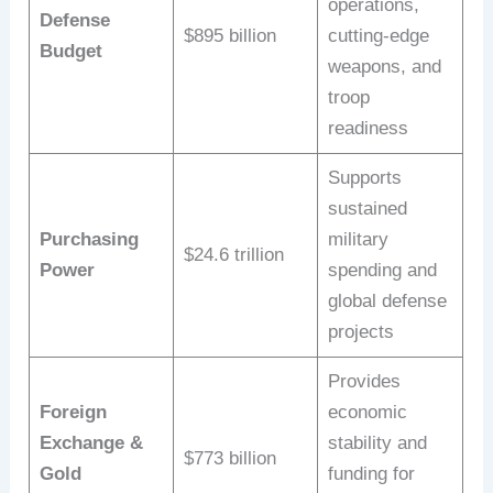
operations,
Defense
$895 billion
cutting-edge
Budget
weapons, and
troop
readiness
Supports
sustained
Purchasing
military
$24.6 trillion
Power
spending and
global defense
projects
Provides
Foreign
economic
Exchange &
stability and
$773 billion
Gold
funding for