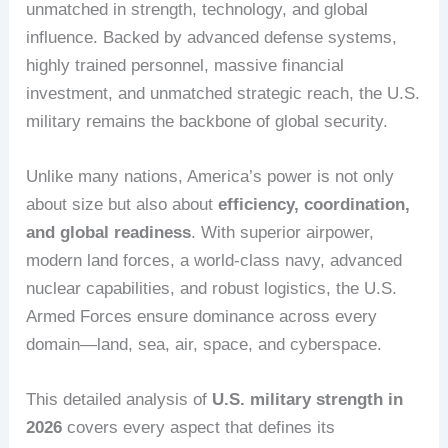
unmatched in strength, technology, and global
influence. Backed by advanced defense systems,
highly trained personnel, massive financial
investment, and unmatched strategic reach, the U.S.
military remains the backbone of global security.
Unlike many nations, America’s power is not only
about size but also about
efficiency, coordination,
and global readiness
. With superior airpower,
modern land forces, a world-class navy, advanced
nuclear capabilities, and robust logistics, the U.S.
Armed Forces ensure dominance across every
domain—land, sea, air, space, and cyberspace.
This detailed analysis of
U.S. military strength in
2026
covers every aspect that defines its