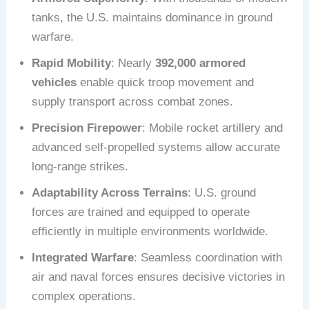
tanks, the U.S. maintains dominance in ground
warfare.
Rapid Mobility
: Nearly
392,000 armored
vehicles
enable quick troop movement and
supply transport across combat zones.
Precision Firepower
: Mobile rocket artillery and
advanced self-propelled systems allow accurate
long-range strikes.
Adaptability Across Terrains
: U.S. ground
forces are trained and equipped to operate
efficiently in multiple environments worldwide.
Integrated Warfare
: Seamless coordination with
air and naval forces ensures decisive victories in
complex operations.