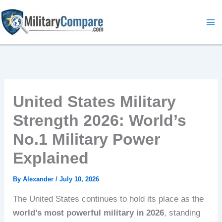
Skip
to
content
United States Military
Strength 2026: World’s
No.1 Military Power
Explained
By
Alexander
/
July 10, 2026
The United States continues to hold its place as the
world’s most powerful military in 2026
, standing