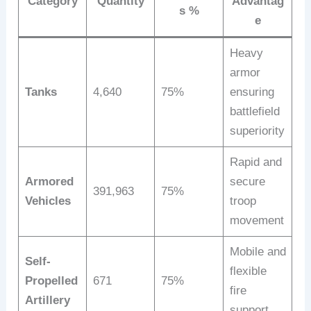
Category
Quantity
Advantag
s %
e
Heavy
armor
Tanks
4,640
75%
ensuring
battlefield
superiority
Rapid and
Armored
secure
391,963
75%
Vehicles
troop
movement
Mobile and
Self-
flexible
Propelled
671
75%
fire
Artillery
support