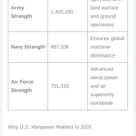
Army
land warfare
1,403,200
Strength
and ground
operations
Ensures global
Navy Strength
667,108
maritime
dominance
Advanced
aerial power
Air Force
701,319
and air
Strength
superiority
worldwide
Why U.S. Manpower Matters in 2026