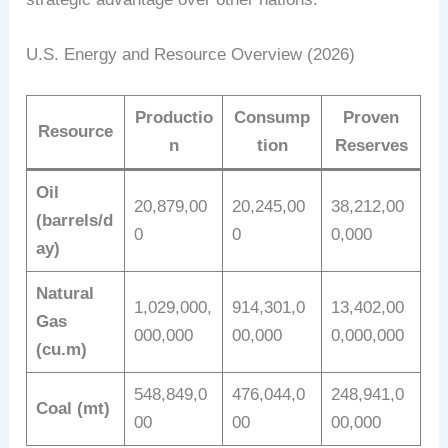
U.S. Energy and Resource Overview (2026)
Productio
Consump
Proven
Resource
n
tion
Reserves
Oil
20,879,00
20,245,00
38,212,00
(barrels/d
0
0
0,000
ay)
Natural
1,029,000,
914,301,0
13,402,00
Gas
000,000
00,000
0,000,000
(cu.m)
548,849,0
476,044,0
248,941,0
Coal (mt)
00
00
00,000