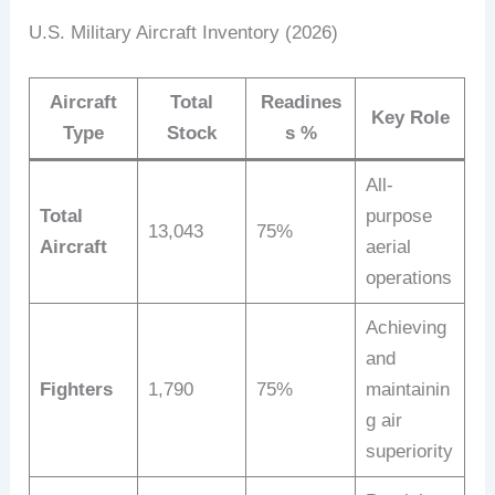
U.S. Military Aircraft Inventory (2026)
Aircraft
Total
Readines
Key Role
Type
Stock
s %
All-
Total
purpose
13,043
75%
Aircraft
aerial
operations
Achieving
and
Fighters
1,790
75%
maintainin
g air
superiority