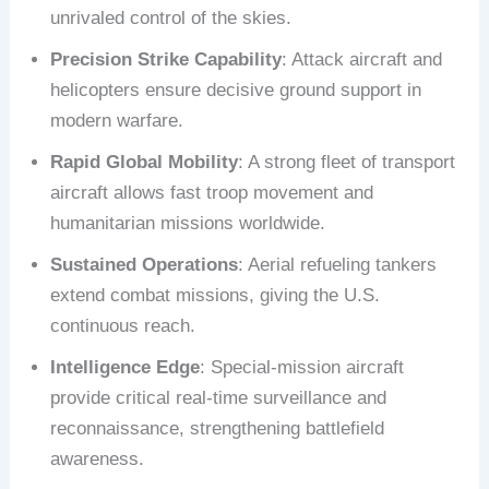
unrivaled control of the skies.
Precision Strike Capability
: Attack aircraft and
helicopters ensure decisive ground support in
modern warfare.
Rapid Global Mobility
: A strong fleet of transport
aircraft allows fast troop movement and
humanitarian missions worldwide.
Sustained Operations
: Aerial refueling tankers
extend combat missions, giving the U.S.
continuous reach.
Intelligence Edge
: Special-mission aircraft
provide critical real-time surveillance and
reconnaissance, strengthening battlefield
awareness.