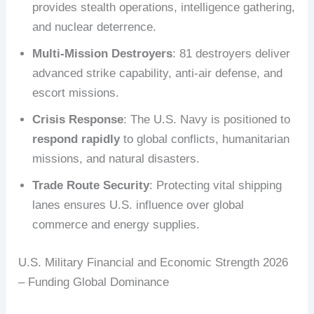
provides stealth operations, intelligence gathering,
and nuclear deterrence.
Multi-Mission Destroyers
: 81 destroyers deliver
advanced strike capability, anti-air defense, and
escort missions.
Crisis Response
: The U.S. Navy is positioned to
respond rapidly
to global conflicts, humanitarian
missions, and natural disasters.
Trade Route Security
: Protecting vital shipping
lanes ensures U.S. influence over global
commerce and energy supplies.
U.S. Military Financial and Economic Strength 2026
– Funding Global Dominance