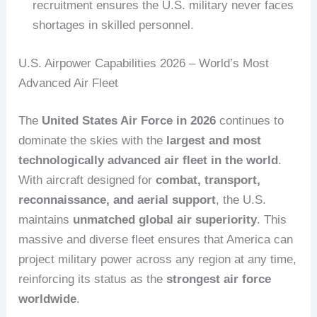
recruitment ensures the U.S. military never faces
shortages in skilled personnel.
U.S. Airpower Capabilities 2026 – World’s Most
Advanced Air Fleet
The
United States Air Force in 2026
continues to
dominate the skies with the
largest and most
technologically advanced air fleet in the world
.
With aircraft designed for
combat, transport,
reconnaissance, and aerial support
, the U.S.
maintains
unmatched global air superiority
. This
massive and diverse fleet ensures that America can
project military power across any region at any time,
reinforcing its status as the
strongest air force
worldwide
.