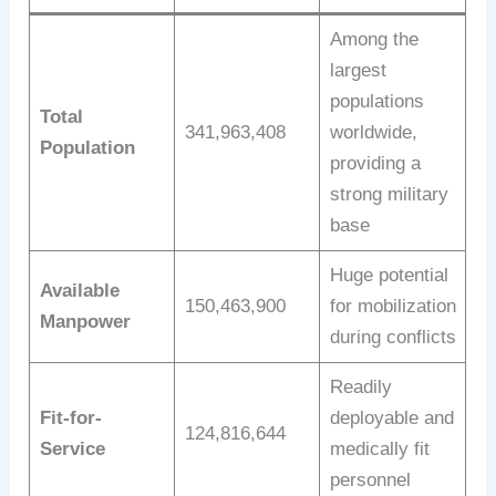
Among the
largest
populations
Total
341,963,408
worldwide,
Population
providing a
strong military
base
Huge potential
Available
150,463,900
for mobilization
Manpower
during conflicts
Readily
Fit-for-
deployable and
124,816,644
Service
medically fit
personnel