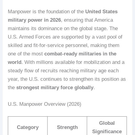
Manpower is the foundation of the
United States
military power in 2026
, ensuring that America
maintains its dominance on the global stage. The
U.S. Armed Forces are supported by a vast pool of
skilled and fit-for-service personnel, making them
one of the most
combat-ready militaries in the
world
. With millions available for mobilization and a
steady flow of recruits reaching military age each
year, the U.S. continues to strengthen its position as
the
strongest military force globally
.
U.S. Manpower Overview (2026)
Global
Category
Strength
Significance