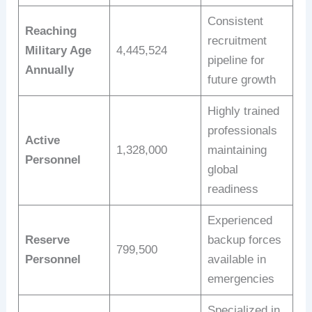
Consistent
Reaching
recruitment
Military Age
4,445,524
pipeline for
Annually
future growth
Highly trained
professionals
Active
1,328,000
maintaining
Personnel
global
readiness
Experienced
Reserve
backup forces
799,500
Personnel
available in
emergencies
Specialized in