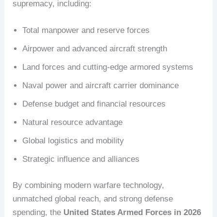
supremacy, including:
Total manpower and reserve forces
Airpower and advanced aircraft strength
Land forces and cutting-edge armored systems
Naval power and aircraft carrier dominance
Defense budget and financial resources
Natural resource advantage
Global logistics and mobility
Strategic influence and alliances
By combining modern warfare technology,
unmatched global reach, and strong defense
spending, the
United States Armed Forces in 2026