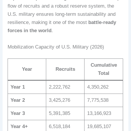
flow of recruits and a robust reserve system, the
U.S. military ensures long-term sustainability and
resilience, making it one of the most
battle-ready
forces in the world
.
Mobilization Capacity of U.S. Military (2026)
Cumulative
Year
Recruits
Total
Year 1
2,222,762
4,350,262
Year 2
3,425,276
7,775,538
Year 3
5,391,385
13,166,923
Year 4+
6,518,184
19,685,107