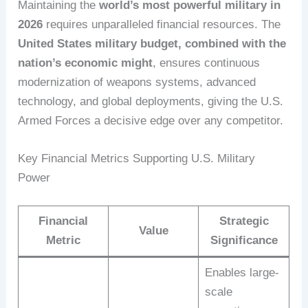
Maintaining the
world’s most powerful military in
2026
requires unparalleled financial resources. The
United States military budget, combined with the
nation’s economic might
, ensures continuous
modernization of weapons systems, advanced
technology, and global deployments, giving the U.S.
Armed Forces a decisive edge over any competitor.
Key Financial Metrics Supporting U.S. Military
Power
Financial
Strategic
Value
Metric
Significance
Enables large-
scale