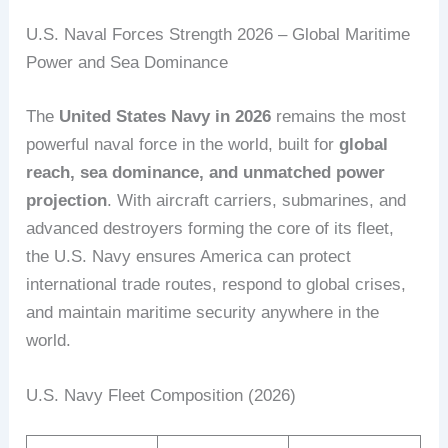
U.S. Naval Forces Strength 2026 – Global Maritime
Power and Sea Dominance
The
United States Navy in 2026
remains the most
powerful naval force in the world, built for
global
reach, sea dominance, and unmatched power
projection
. With aircraft carriers, submarines, and
advanced destroyers forming the core of its fleet,
the U.S. Navy ensures America can protect
international trade routes, respond to global crises,
and maintain maritime security anywhere in the
world.
U.S. Navy Fleet Composition (2026)