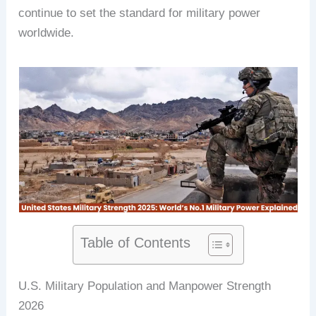
continue to set the standard for military power
worldwide.
Table of Contents
U.S. Military Population and Manpower Strength
2026