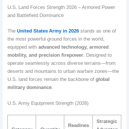
U.S. Land Forces Strength 2026 – Armored Power
and Battlefield Dominance
The
United States Army in 2026
stands as one of
the most powerful ground forces in the world,
equipped with
advanced technology, armored
mobility, and precision firepower
. Designed to
operate seamlessly across diverse terrains—from
deserts and mountains to urban warfare zones—the
U.S. land forces remain the backbone of
global
military dominance
.
U.S. Army Equipment Strength (2026)
Strategic
Readines