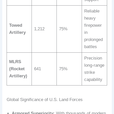
Reliable
heavy
Towed
firepower
1,212
75%
Artillery
in
prolonged
battles
Precision
MLRS
long-range
(Rocket
641
75%
strike
Artillery)
capability
Global Significance of U.S. Land Forces
Armored Superiority
: With thousands of modern