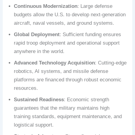
Continuous Modernization
: Large defense
budgets allow the U.S. to develop next-generation
aircraft, naval vessels, and ground systems.
Global Deployment
: Sufficient funding ensures
rapid troop deployment and operational support
anywhere in the world.
Advanced Technology Acquisition
: Cutting-edge
robotics, AI systems, and missile defense
platforms are financed through robust economic
resources.
Sustained Readiness
: Economic strength
guarantees that the military maintains high
training standards, equipment maintenance, and
logistical support.