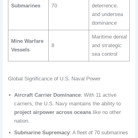
Submarines
70
deterrence,
and undersea
dominance
Maritime denial
Mine Warfare
8
and strategic
Vessels
sea control
Global Significance of U.S. Naval Power
Aircraft Carrier Dominance
: With 11 active
carriers, the U.S. Navy maintains the ability to
project airpower across oceans
like no other
nation.
Submarine Supremacy
: A fleet of 70 submarines