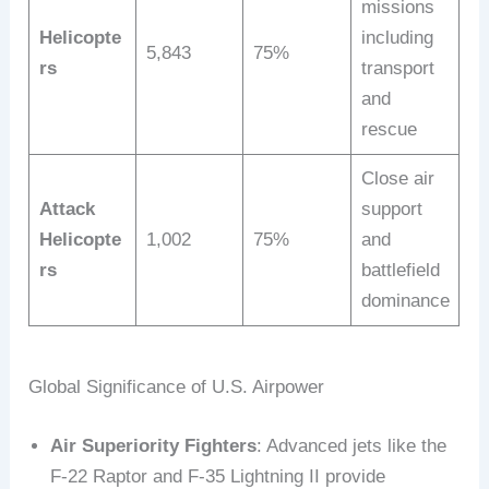
missions
Helicopte
including
5,843
75%
rs
transport
and
rescue
Close air
Attack
support
Helicopte
1,002
75%
and
rs
battlefield
dominance
Global Significance of U.S. Airpower
Air Superiority Fighters
: Advanced jets like the
F-22 Raptor and F-35 Lightning II provide